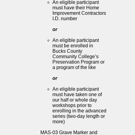
An eligible participant
must have their Home
Improvement Contractors
I.D. number
or
An eligible participant
must be enrolled in
Bucks County
Community College’s
Preservation Program or
a program of the like
or
An eligible participant
must have taken one of
our half or whole day
workshops prior to
enrolling in the advanced
series (two-day length or
more)
MAS-03 Grave Marker and