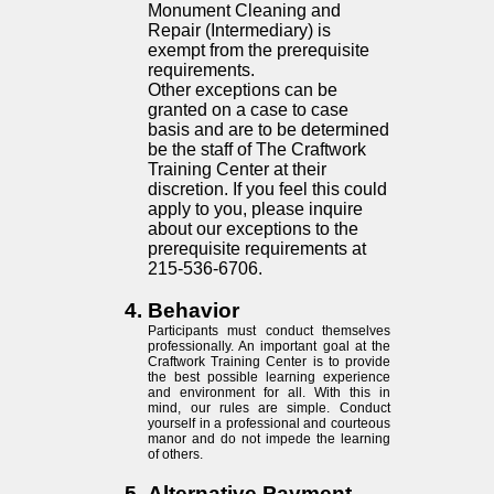
Monument Cleaning and
Repair (Intermediary) is
exempt from the prerequisite
requirements.
Other exceptions can be
granted on a case to case
basis and are to be determined
be the staff of The Craftwork
Training Center at their
discretion. If you feel this could
apply to you, please inquire
about our exceptions to the
prerequisite requirements at
215-536-6706.
Behavior
Participants must conduct themselves
professionally. An important goal at the
Craftwork Training Center is to provide
the best possible learning experience
and environment for all. With this in
mind, our rules are simple. Conduct
yourself in a professional and courteous
manor and do not impede the learning
of others.
Alternative Payment