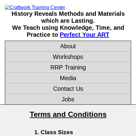
History Reveals Methods and Materials
which are Lasting.
We Teach using Knowledge, Time, and
Practice to
Perfect Your ART
About
Workshops
RRP Training
Media
Contact Us
Jobs
Terms and Conditions
Class Sizes