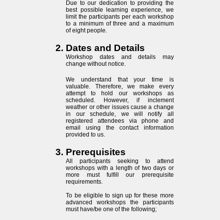
Due to our dedication to providing the
best possible learning experience, we
limit the participants per each workshop
to a minimum of three and a maximum
of eight people.
Dates and Details
Workshop dates and details may
change without notice.
We understand that your time is
valuable. Therefore, we make every
attempt to hold our workshops as
scheduled. However, if inclement
weather or other issues cause a change
in our schedule, we will notify all
registered attendees via phone and
email using the contact information
provided to us.
Prerequisites
All participants seeking to attend
workshops with a length of two days or
more must fulfill our prerequisite
requirements.
To be eligible to sign up for these more
advanced workshops the participants
must have/be one of the following;